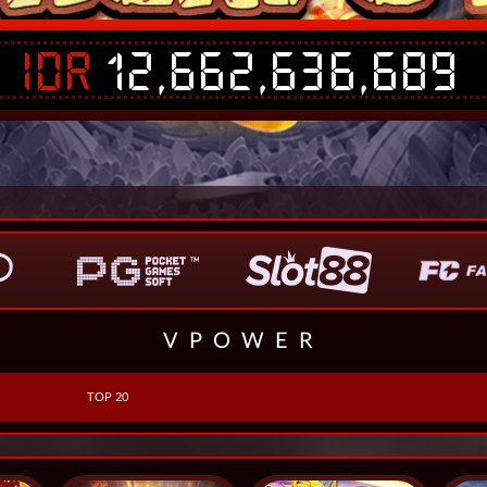
IDR
12,662,636,689
VPOWER
TOP 20