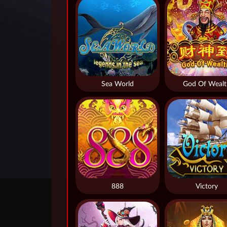
Sea World
God Of Wealt
888
Victory