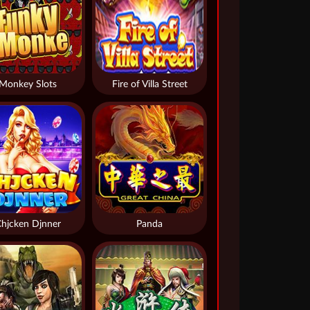
Monkey Slots
Fire of Villa Street
hjcken Djnner
Panda