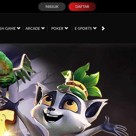
MASUK
DAFTAR
SH GAME
ARCADE
POKER
E-SPORTS
SABUNG AYAM