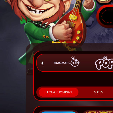
SEMUA PERMAINAN
SLOTS