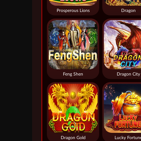
Prosperous Lions
Dragon
Feng Shen
Dragon City
Dragon Gold
Lucky Fortun