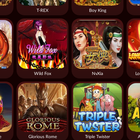
T-REX
Boy King
Wild Fox
NvXia
Lo
e
Glorious Rome
Triple Twister
A