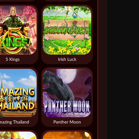
5 Kings
Irish Luck
azing Thailand
Panther Moon