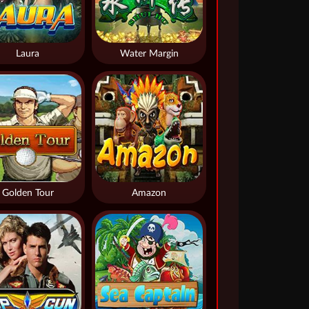
Laura
Water Margin
Golden Tour
Amazon