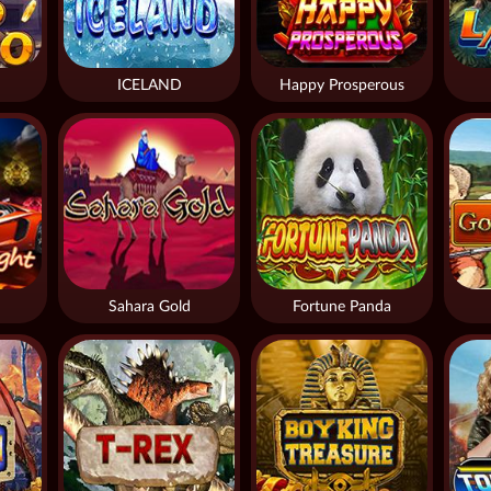
ICELAND
Happy Prosperous
Sahara Gold
Fortune Panda