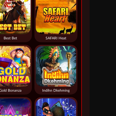
Best Bet
SAFARI Heat
Gold Bonanza
Indihn Dkehming