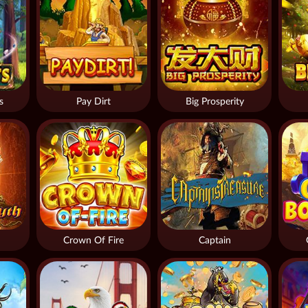
s
Pay Dirt
Big Prosperity
Crown Of Fire
Captain