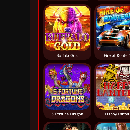
Buffalo Gold
Fire of Route 
5 Fortune Dragon
Happy Lanter