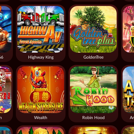
66
Highway King
GoldenTree
n
Wealth
Robin Hood
Am