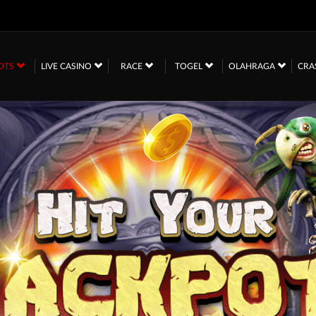
OTS
LIVE CASINO
RACE
TOGEL
OLAHRAGA
CRA