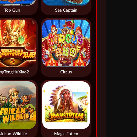
Top Gun
Sea Captain
ngTengHuXiao2
Circus
frican Wildlife
Magic Totem