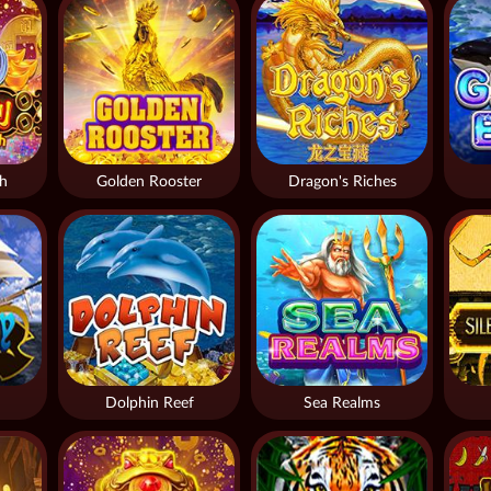
h
Golden Rooster
Dragon's Riches
Dolphin Reef
Sea Realms