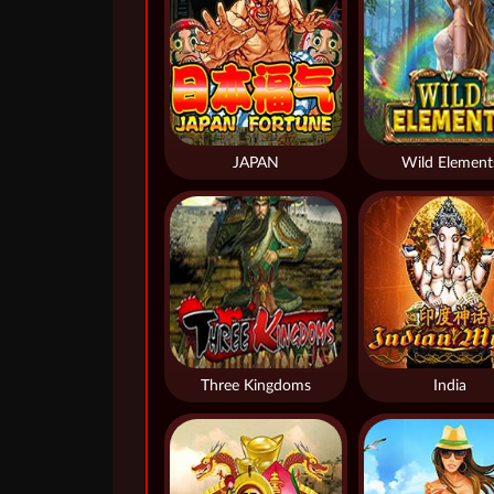
JAPAN
Wild Element
Three Kingdoms
India