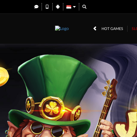
HOT GAMES
SL