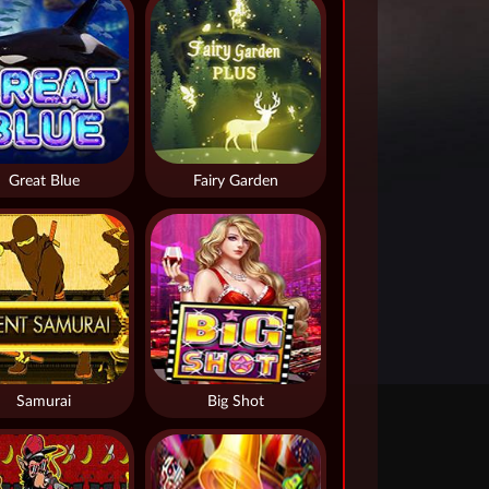
Great Blue
Fairy Garden
Samurai
Big Shot