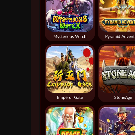
Mysterious Witch
Pyramid Advent
Emperor Gate
StoneAge