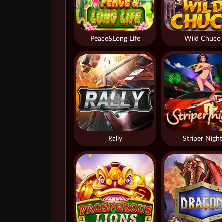
Peace&Long Life
Wild Chuco
Rally
Striper Night