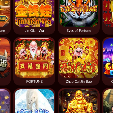
ure
Jin Qian Wa
Eyes of Fortune
FORTUNE
Zhao Cai Jin Bao
C